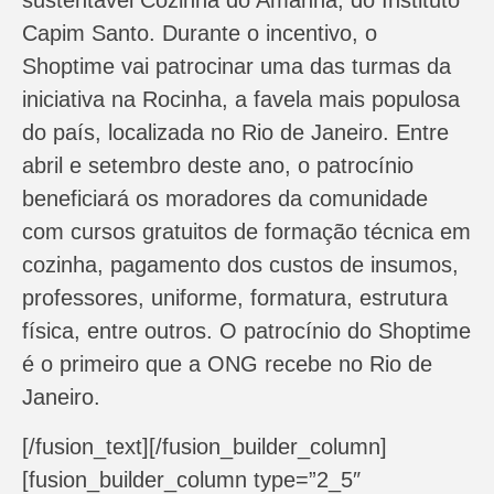
sustentável Cozinha do Amanhã, do Instituto
Capim Santo. Durante o incentivo, o
Shoptime vai patrocinar uma das turmas da
iniciativa na Rocinha, a favela mais populosa
do país, localizada no Rio de Janeiro. Entre
abril e setembro deste ano, o patrocínio
beneficiará os moradores da comunidade
com cursos gratuitos de formação técnica em
cozinha, pagamento dos custos de insumos,
professores, uniforme, formatura, estrutura
física, entre outros. O patrocínio do Shoptime
é o primeiro que a ONG recebe no Rio de
Janeiro.
[/fusion_text][/fusion_builder_column]
[fusion_builder_column type=”2_5″