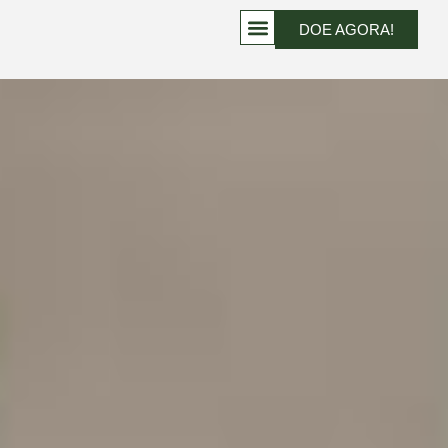
DOE AGORA!
PROJETOS QUE TRANSFORMAM VIDAS