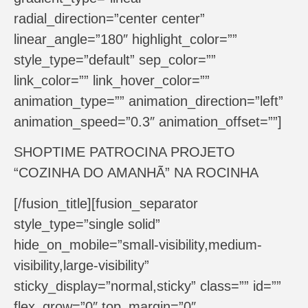
radial_direction=”center center”
linear_angle=”180″ highlight_color=””
style_type=”default” sep_color=””
link_color=”” link_hover_color=””
animation_type=”” animation_direction=”left”
animation_speed=”0.3″ animation_offset=””]
SHOPTIME PATROCINA PROJETO
“COZINHA DO AMANHÃ” NA ROCINHA
[/fusion_title][fusion_separator
style_type=”single solid”
hide_on_mobile=”small-visibility,medium-
visibility,large-visibility”
sticky_display=”normal,sticky” class=”” id=””
flex_grow=”0″ top_margin=”0″