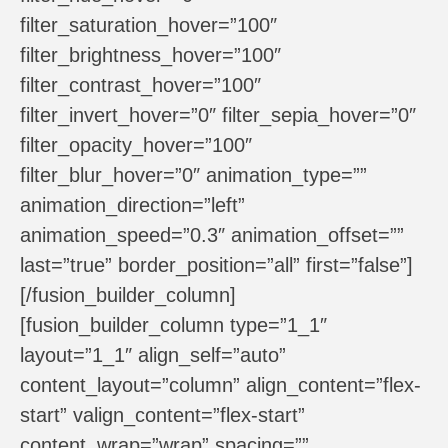
filter_saturation_hover=”100″
filter_brightness_hover=”100″
filter_contrast_hover=”100″
filter_invert_hover=”0″ filter_sepia_hover=”0″
filter_opacity_hover=”100″
filter_blur_hover=”0″ animation_type=””
animation_direction=”left”
animation_speed=”0.3″ animation_offset=””
last=”true” border_position=”all” first=”false”]
[/fusion_builder_column]
[fusion_builder_column type=”1_1″
layout=”1_1″ align_self=”auto”
content_layout=”column” align_content=”flex-
start” valign_content=”flex-start”
content_wrap=”wrap” spacing=””