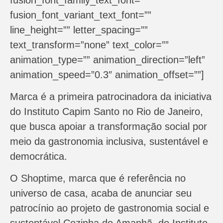
fusion_font_variant_text_font=””
line_height=”” letter_spacing=””
text_transform=”none” text_color=””
animation_type=”” animation_direction=”left”
animation_speed=”0.3″ animation_offset=””]
Marca é a primeira patrocinadora da iniciativa
do Instituto Capim Santo no Rio de Janeiro,
que busca apoiar a transformação social por
meio da gastronomia inclusiva, sustentável e
democrática.
O Shoptime, marca que é referência no
universo de casa, acaba de anunciar seu
patrocínio ao projeto de gastronomia social e