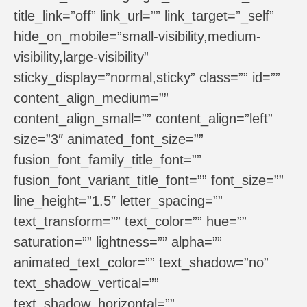
title_link=”off” link_url=”” link_target=”_self”
hide_on_mobile=”small-visibility,medium-
visibility,large-visibility”
sticky_display=”normal,sticky” class=”” id=””
content_align_medium=””
content_align_small=”” content_align=”left”
size=”3″ animated_font_size=””
fusion_font_family_title_font=””
fusion_font_variant_title_font=”” font_size=””
line_height=”1.5″ letter_spacing=””
text_transform=”” text_color=”” hue=””
saturation=”” lightness=”” alpha=””
animated_text_color=”” text_shadow=”no”
text_shadow_vertical=””
text_shadow_horizontal=””