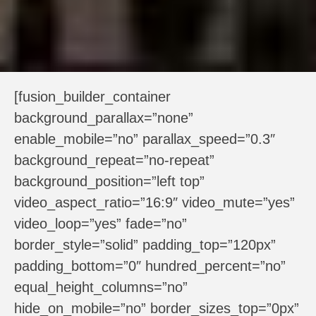
[fusion_builder_container
background_parallax=”none”
enable_mobile=”no” parallax_speed=”0.3″
background_repeat=”no-repeat”
background_position=”left top”
video_aspect_ratio=”16:9″ video_mute=”yes”
video_loop=”yes” fade=”no”
border_style=”solid” padding_top=”120px”
padding_bottom=”0″ hundred_percent=”no”
equal_height_columns=”no”
hide_on_mobile=”no” border_sizes_top=”0px”