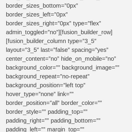
border_sizes_bottom=”0px”
border_sizes_left=”0px”
border_sizes_right=”0px” type=”flex”
admin_toggled=”no”][fusion_builder_row]
[fusion_builder_column type=”3_5″
layout=”3_5″ last=”false” spacing=”yes”
center_content=”no” hide_on_mobile=”no”
background_color=”” background_image=””
background_repeat=”no-repeat”
background_position=”left top”
hover_type=”none” link=””
border_position=”all” border_color=””
border_style=”” padding_top=””
padding_right=”” padding_bottom=””
padding_left=”” margin_top=””