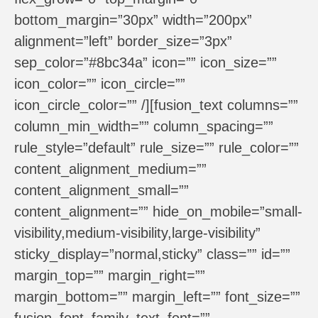
bottom_margin=”30px” width=”200px”
alignment=”left” border_size=”3px”
sep_color=”#8bc34a” icon=”” icon_size=””
icon_color=”” icon_circle=””
icon_circle_color=”” /][fusion_text columns=””
column_min_width=”” column_spacing=””
rule_style=”default” rule_size=”” rule_color=””
content_alignment_medium=””
content_alignment_small=””
content_alignment=”” hide_on_mobile=”small-
visibility,medium-visibility,large-visibility”
sticky_display=”normal,sticky” class=”” id=””
margin_top=”” margin_right=””
margin_bottom=”” margin_left=”” font_size=””
fusion_font_family_text_font=””