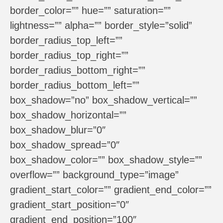
border_color=”” hue=”” saturation=””
lightness=”” alpha=”” border_style=”solid”
border_radius_top_left=””
border_radius_top_right=””
border_radius_bottom_right=””
border_radius_bottom_left=””
box_shadow=”no” box_shadow_vertical=””
box_shadow_horizontal=””
box_shadow_blur=”0″
box_shadow_spread=”0″
box_shadow_color=”” box_shadow_style=””
overflow=”” background_type=”image”
gradient_start_color=”” gradient_end_color=””
gradient_start_position=”0″
gradient_end_position=”100″