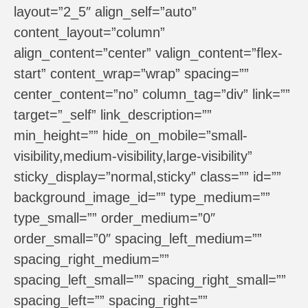
layout=”2_5″ align_self=”auto”
content_layout=”column”
align_content=”center” valign_content=”flex-
start” content_wrap=”wrap” spacing=””
center_content=”no” column_tag=”div” link=””
target=”_self” link_description=””
min_height=”” hide_on_mobile=”small-
visibility,medium-visibility,large-visibility”
sticky_display=”normal,sticky” class=”” id=””
background_image_id=”” type_medium=””
type_small=”” order_medium=”0″
order_small=”0″ spacing_left_medium=””
spacing_right_medium=””
spacing_left_small=”” spacing_right_small=””
spacing_left=”” spacing_right=””