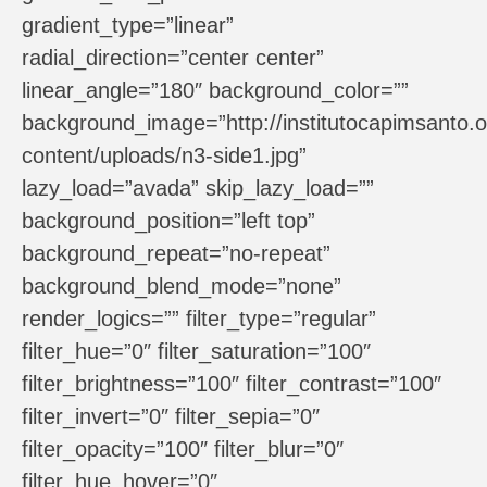
gradient_type=”linear”
radial_direction=”center center”
linear_angle=”180″ background_color=””
background_image=”http://institutocapimsanto.o
content/uploads/n3-side1.jpg”
lazy_load=”avada” skip_lazy_load=””
background_position=”left top”
background_repeat=”no-repeat”
background_blend_mode=”none”
render_logics=”” filter_type=”regular”
filter_hue=”0″ filter_saturation=”100″
filter_brightness=”100″ filter_contrast=”100″
filter_invert=”0″ filter_sepia=”0″
filter_opacity=”100″ filter_blur=”0″
filter_hue_hover=”0″