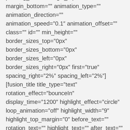
margin_bottom=”” animation_type=””
animation_direction=””
animation_speed=”0.1″ animation_offset=””
class=”” id=”” min_height=””
border_sizes_top=”0px”
border_sizes_bottom=”0px”
border_sizes_left=”0px”
border_sizes_right=”0px” first=”true”
spacing_right=”2%” spacing_left=”2%”]
[fusion_title title_type=”text”
rotation_effect=”bounceIn”
display_time=”1200″ highlight_effect=”circle”
loop_animation=”off” highlight_width=”9″
highlight_top_margin=”0″ before_text=””
rotation_text=”” highlight_text=”” after_text=””