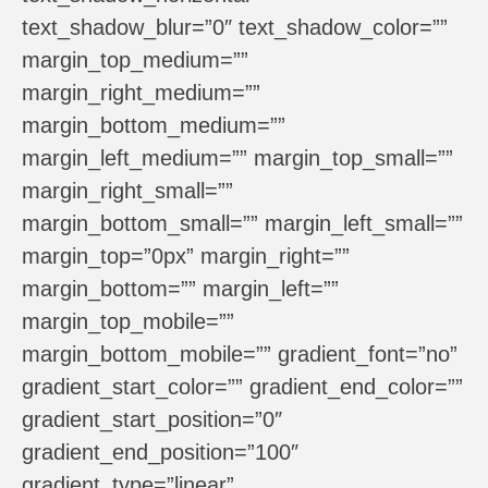
text_shadow_blur=”0″ text_shadow_color=””
margin_top_medium=””
margin_right_medium=””
margin_bottom_medium=””
margin_left_medium=”” margin_top_small=””
margin_right_small=””
margin_bottom_small=”” margin_left_small=””
margin_top=”0px” margin_right=””
margin_bottom=”” margin_left=””
margin_top_mobile=””
margin_bottom_mobile=”” gradient_font=”no”
gradient_start_color=”” gradient_end_color=””
gradient_start_position=”0″
gradient_end_position=”100″
gradient_type=”linear”