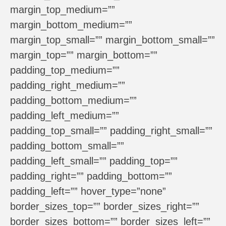
margin_top_medium=””
margin_bottom_medium=””
margin_top_small=”” margin_bottom_small=””
margin_top=”” margin_bottom=””
padding_top_medium=””
padding_right_medium=””
padding_bottom_medium=””
padding_left_medium=””
padding_top_small=”” padding_right_small=””
padding_bottom_small=””
padding_left_small=”” padding_top=””
padding_right=”” padding_bottom=””
padding_left=”” hover_type=”none”
border_sizes_top=”” border_sizes_right=””
border_sizes_bottom=”” border_sizes_left=””